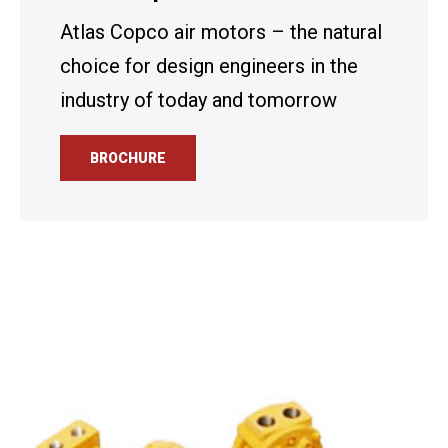
Atlas Copco air motors – the natural
choice for design engineers in the
industry of today and tomorrow
BROCHURE