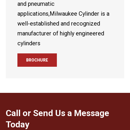
and pneumatic
applications,Milwaukee Cylinder is a
well-established and recognized
manufacturer of highly engineered
cylinders
BROCHURE
Call or Send Us a Message
Today