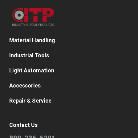
Material Handling
Industrial Tools
Light Automation
Accessories
Repair & Service
Contact Us