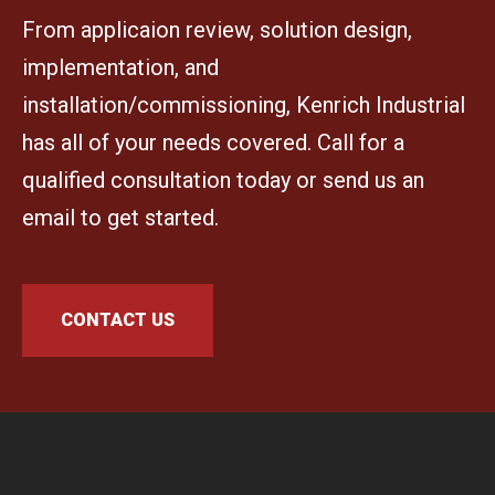
From applicaion review, solution design,
implementation, and
installation/commissioning, Kenrich Industrial
has all of your needs covered. Call for a
qualified consultation today or send us an
email to get started.
CONTACT US