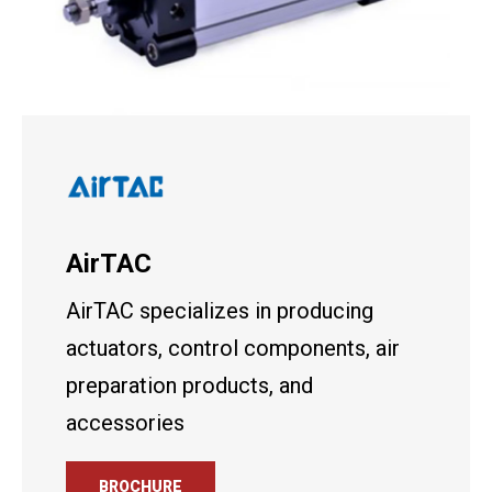
AirTAC
AirTAC specializes in producing
actuators, control components, air
preparation products, and
accessories
BROCHURE