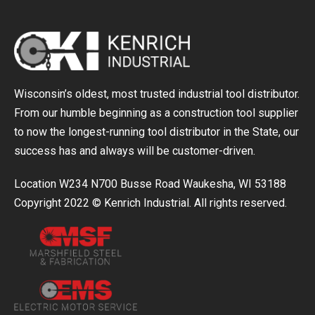
Wisconsin’s oldest, most trusted industrial tool distributor.
From our humble beginning as a construction tool supplier
to now the longest-running tool distributor in the State, our
success has and always will be customer-driven.
Location W234 N700 Busse Road Waukesha, WI 53188
Copyright 2022 © Kenrich Industrial. All rights reserved.