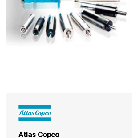
Atlas Copco