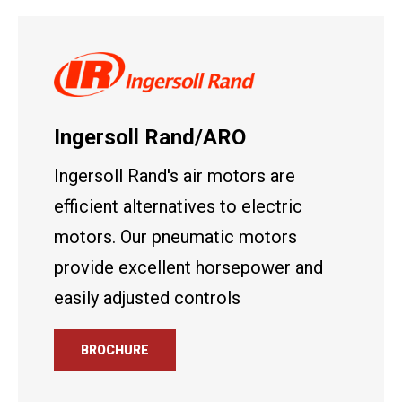
Ingersoll Rand/ARO
Ingersoll Rand's air motors are
efficient alternatives to electric
motors. Our pneumatic motors
provide excellent horsepower and
easily adjusted controls
BROCHURE