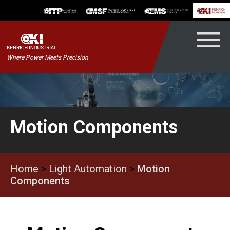
Skip
to
content
Kenrich
Where Power Meets Precision
ndustrial
Motion Components
Home
>
Light Automation
>
Motion
Components