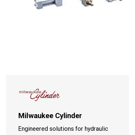
Milwaukee Cylinder
Engineered solutions for hydraulic