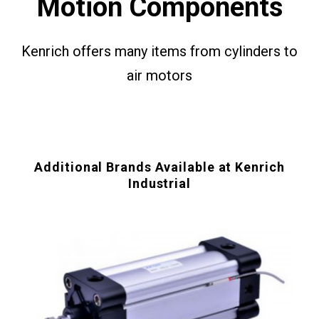
Motion Components
Kenrich offers many items from cylinders to
air motors
Additional Brands Available at Kenrich
Industrial