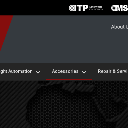
About 
ight Automation
Accessories
Repair & Serv