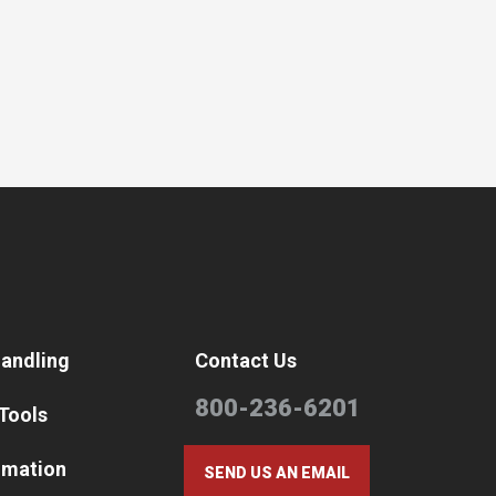
Handling
Contact Us
800-236-6201
 Tools
omation
SEND US AN EMAIL