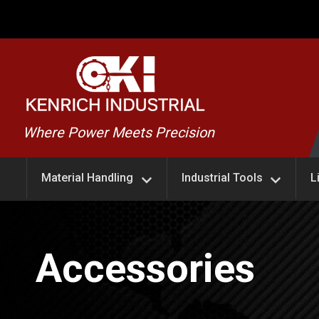
Skip
to
content
Kenrich
Where Power Meets Precision
Industrial
Material Handling
Industrial Tools
L
Accessories