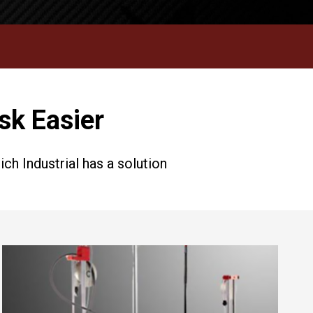
sk Easier
h Industrial has a solution