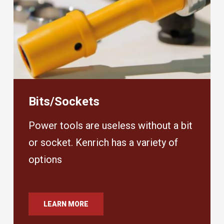
Bits/Sockets
Power tools are useless without a bit
or socket. Kenrich has a variety of
options
LEARN MORE