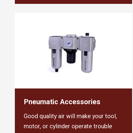
Pneumatic Accessories
Good quality air will make your tool,
motor, or cylinder operate trouble