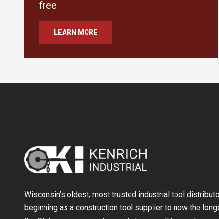
free
LEARN MORE
Wisconsin’s oldest, most trusted industrial tool distribut
beginning as a construction tool supplier to now the longe