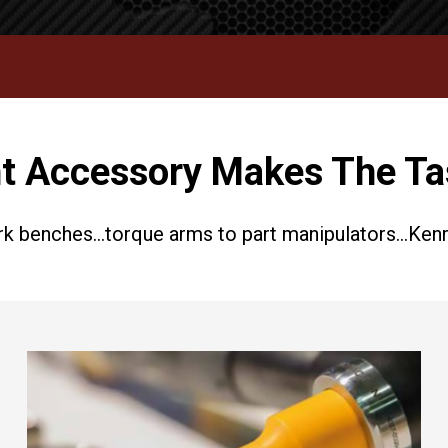
t Accessory Makes The Ta
k benches…torque arms to part manipulators…Kenric