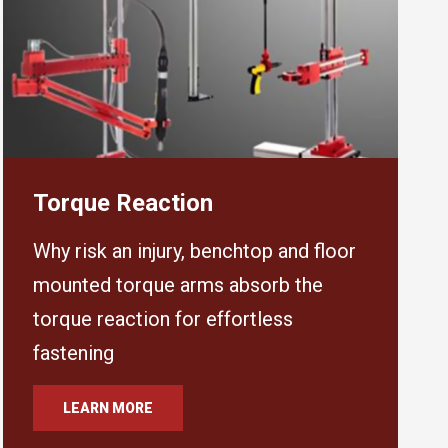
Torque Reaction
Why risk an injury, benchtop and floor
mounted torque arms absorb the
torque reaction for effortless
fastening
LEARN MORE