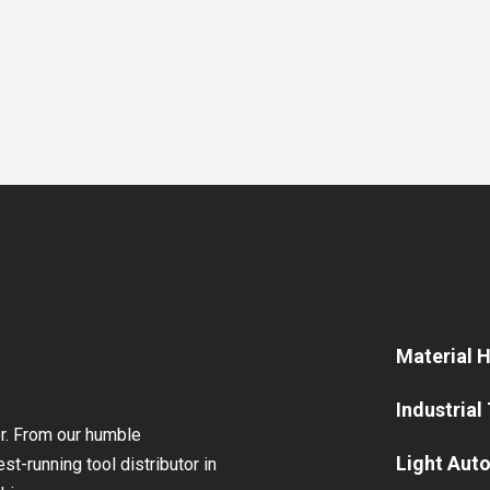
Material 
Industrial
or. From our humble
Light Aut
st-running tool distributor in