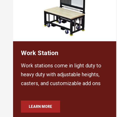
Work Station
Work stations come in light duty to
heavy duty with adjustable heights,
casters, and customizable add ons
LEARN MORE