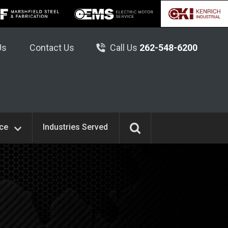
Us
Contact Us
Call Us
262-548-6200
ice
Industries Served