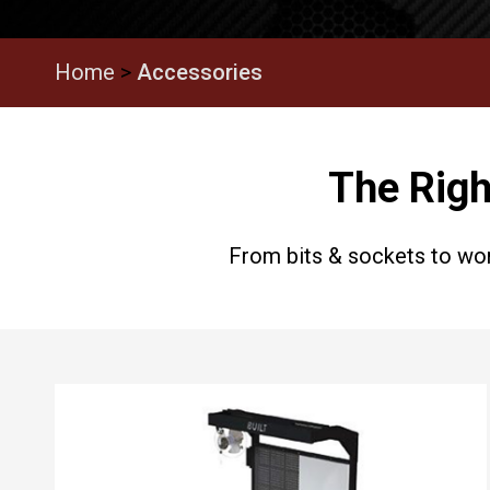
Home
>
Accessories
The Righ
From bits & sockets to wor