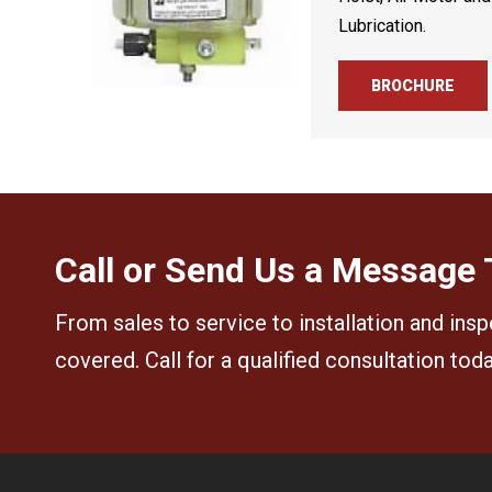
Lubrication.
BROCHURE
Call or Send Us a Message
From sales to service to installation and insp
covered. Call for a qualified consultation tod