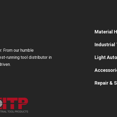
Material 
Industrial
or. From our humble
Light Aut
st-running tool distributor in
riven.
Accessori
Repair & S