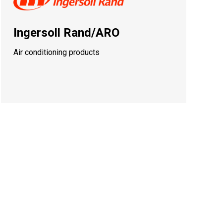
Ingersoll Rand/ARO
Air conditioning products