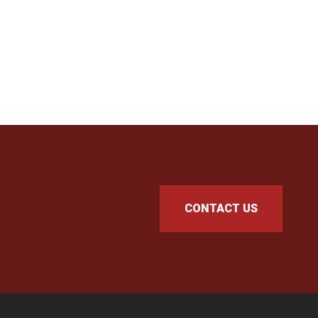
CONTACT US