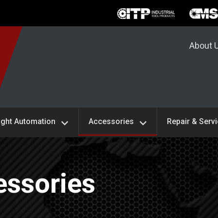
About 
ight Automation
Accessories
Repair & Serv
ssories