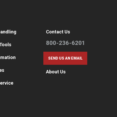
Handling
Contact Us
800-236-6201
 Tools
omation
SEND US AN EMAIL
es
About Us
ervice