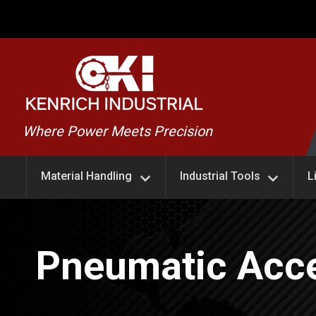
Skip
to
content
Kenrich
Where Power Meets Precision
Industrial
Material Handling
Industrial Tools
L
Pneumatic Acce