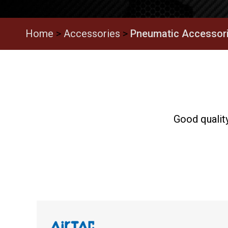
Home
>
Accessories
>
Pneumatic Accessor
Good quality