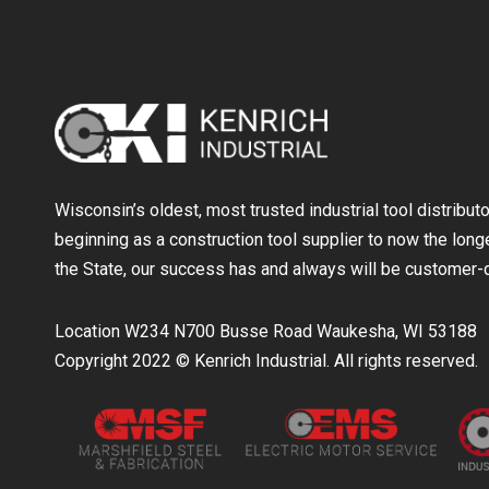
Wisconsin’s oldest, most trusted industrial tool distribut
beginning as a construction tool supplier to now the longe
the State, our success has and always will be customer-d
Location W234 N700 Busse Road Waukesha, WI 53188
Copyright 2022 © Kenrich Industrial. All rights reserved.