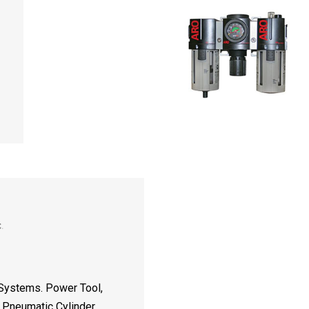
 Systems. Power Tool,
d Pneumatic Cylinder