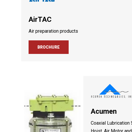
AirTAC
Air preparation products
BROCHURE
Acumen
Coaxial Lubrication
Hoist, Air Motor an