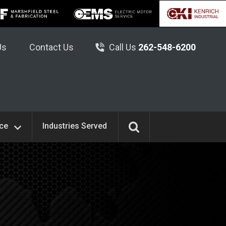
Us
Contact Us
Call Us
262-548-6200
ice
Industries Served