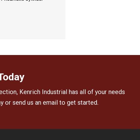
 Today
ection, Kenrich Industrial has all of your needs
ay or send us an email to get started.