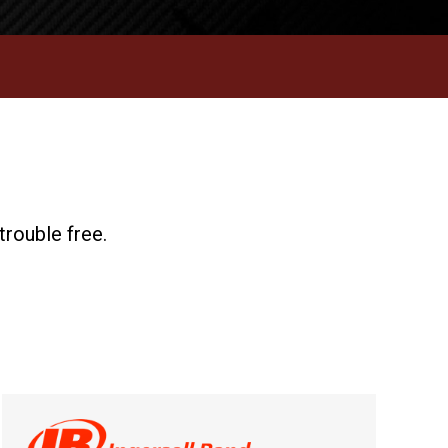
trouble free.