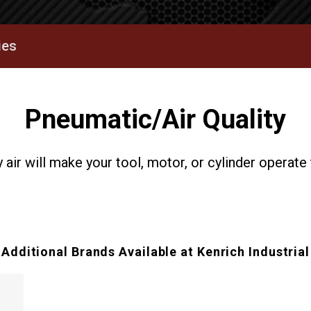
ies
Pneumatic/Air Quality
 air will make your tool, motor, or cylinder operate 
Additional Brands Available at Kenrich Industrial