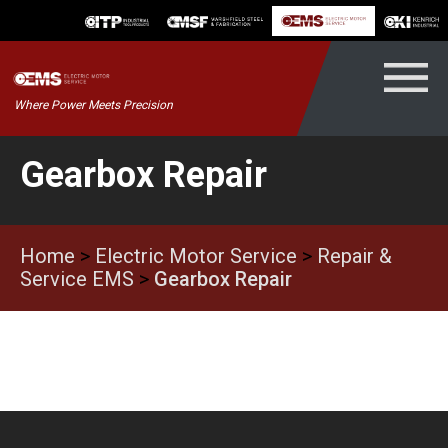
Skip
to
content
Kenrich
Where Power Meets Precision
ndustrial
Gearbox Repair
Home
>
Electric Motor Service
>
Repair &
Service EMS
>
Gearbox Repair