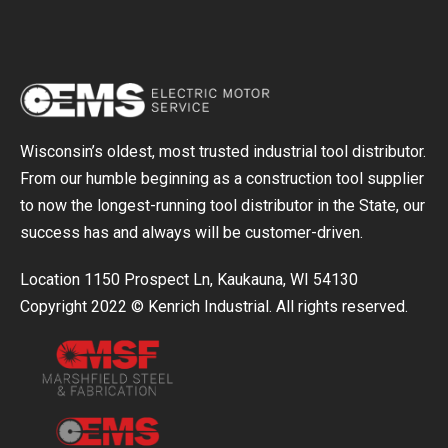
Wisconsin’s oldest, most trusted industrial tool distributor.
From our humble beginning as a construction tool supplier
to now the longest-running tool distributor in the State, our
success has and always will be customer-driven.
Location 1150 Prospect Ln, Kaukauna, WI 54130
Copyright 2022 © Kenrich Industrial. All rights reserved.