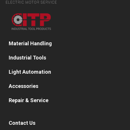
Material Handling
Industrial Tools
Light Automation
Accessories
Repair & Service
Contact Us