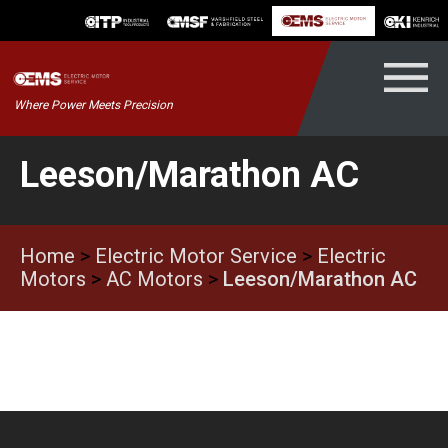
Skip
to
content
Kenrich
Where Power Meets Precision
ndustrial
Leeson/Marathon AC
Home
>
Electric Motor Service
>
Electric
Motors
>
AC Motors
>
Leeson/Marathon AC