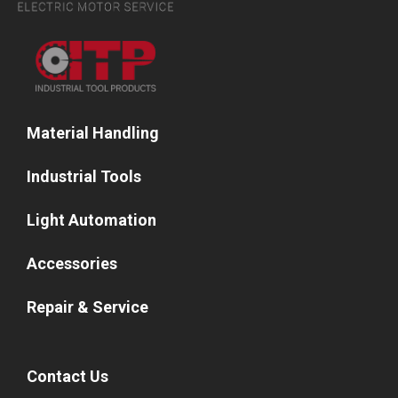
Material Handling
Industrial Tools
Light Automation
Accessories
Repair & Service
Contact Us