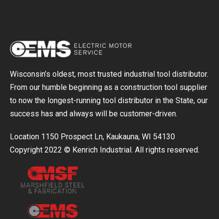
Wisconsin’s oldest, most trusted industrial tool distributor.
From our humble beginning as a construction tool supplier
to now the longest-running tool distributor in the State, our
success has and always will be customer-driven.
Location 1150 Prospect Ln, Kaukauna, WI 54130
Copyright 2022 © Kenrich Industrial. All rights reserved.