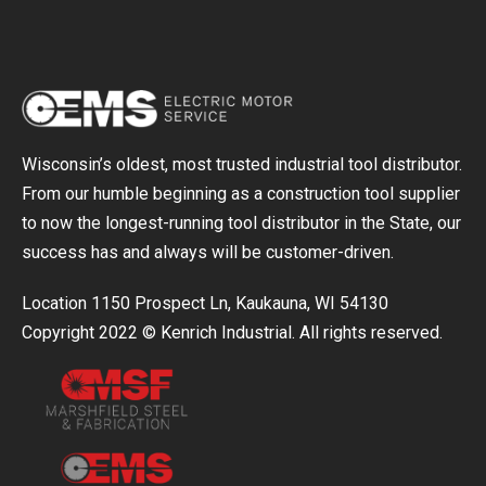
Wisconsin’s oldest, most trusted industrial tool distributor.
From our humble beginning as a construction tool supplier
to now the longest-running tool distributor in the State, our
success has and always will be customer-driven.
Location 1150 Prospect Ln, Kaukauna, WI 54130
Copyright 2022 © Kenrich Industrial. All rights reserved.