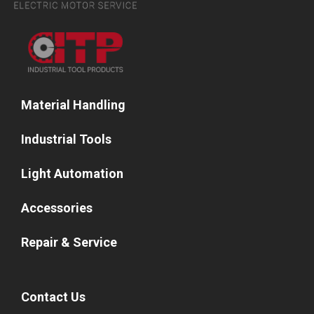
Material Handling
Industrial Tools
Light Automation
Accessories
Repair & Service
Contact Us