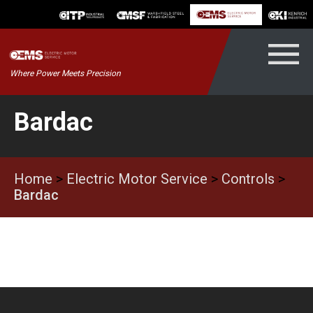
Skip
to
content
Kenrich
Where Power Meets Precision
ndustrial
Bardac
Home
>
Electric Motor Service
>
Controls
>
Bardac