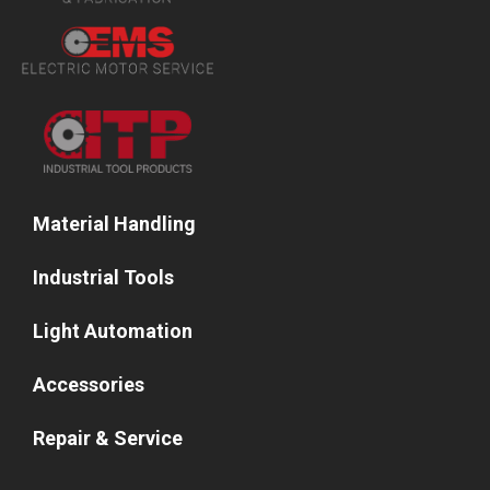
Material Handling
Industrial Tools
Light Automation
Accessories
Repair & Service