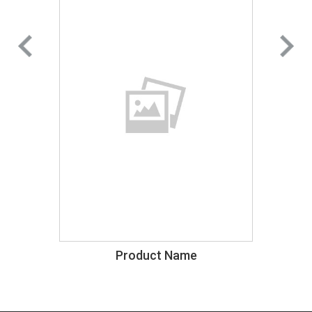
Product Name