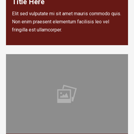
Title Here
Elit sed vulputate mi sit amet mauris commodo quis.
Non enim praesent elementum facilisis leo vel
fringilla est ullamcorper.