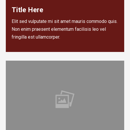
Title Here
Elit sed vulputate mi sit amet mauris commodo quis.
Non enim praesent elementum facilisis leo vel
fringilla est ullamcorper.