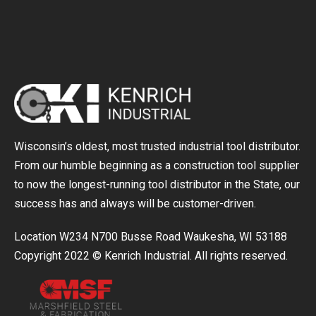
Wisconsin’s oldest, most trusted industrial tool distributor.
From our humble beginning as a construction tool supplier
to now the longest-running tool distributor in the State, our
success has and always will be customer-driven.
Location W234 N700 Busse Road Waukesha, WI 53188
Copyright 2022 © Kenrich Industrial. All rights reserved.