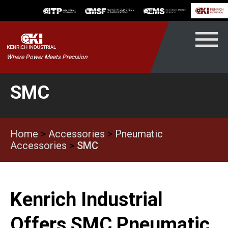
Skip
to
content
Kenrich
Where Power Meets Precision
ndustrial
SMC
Home
>
Accessories
>
Pneumatic
Accessories
>
SMC
Kenrich Industrial
Offers SMC Pneumatic