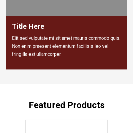
Title Here
Elit sed vulputate mi sit amet mauris commodo quis.
Non enim praesent elementum facilisis leo vel
fringilla est ullamcorper.
Featured Products