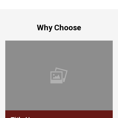
Why Choose