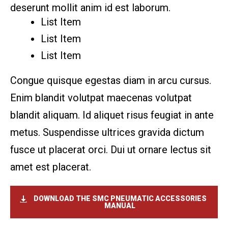
deserunt mollit anim id est laborum.
List Item
List Item
List Item
Congue quisque egestas diam in arcu cursus.
Enim blandit volutpat maecenas volutpat
blandit aliquam. Id aliquet risus feugiat in ante
metus. Suspendisse ultrices gravida dictum
fusce ut placerat orci. Dui ut ornare lectus sit
amet est placerat.
DOWNLOAD THE SMC
PNEUMATIC ACCESSORIES
MANUAL