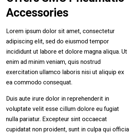
Accessories
Lorem ipsum dolor sit amet, consectetur
adipiscing elit, sed do eiusmod tempor
incididunt ut labore et dolore magna aliqua. Ut
enim ad minim veniam, quis nostrud
exercitation ullamco laboris nisi ut aliquip ex
ea commodo consequat.
Duis aute irure dolor in reprehenderit in
voluptate velit esse cillum dolore eu fugiat
nulla pariatur. Excepteur sint occaecat
cupidatat non proident, sunt in culpa qui officia