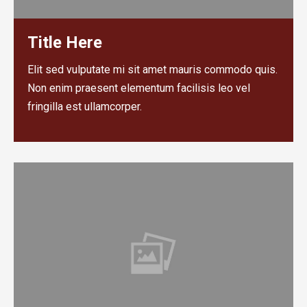
Title Here
Elit sed vulputate mi sit amet mauris commodo quis.
Non enim praesent elementum facilisis leo vel
fringilla est ullamcorper.